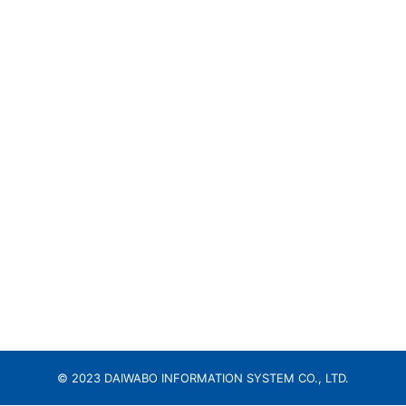
© 2023 DAIWABO INFORMATION SYSTEM CO., LTD.